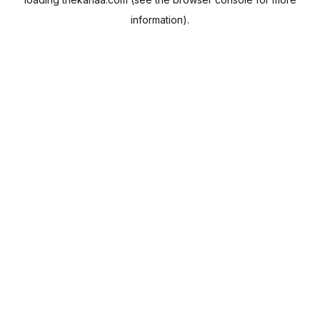
information).