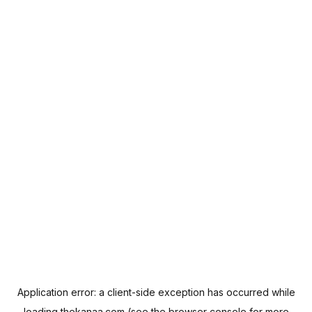
Application error: a
client
-side exception has occurred while
loading
thekanaa.com
(see the
browser console
for more