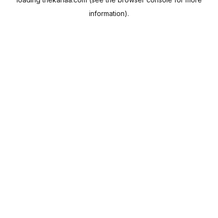
information).