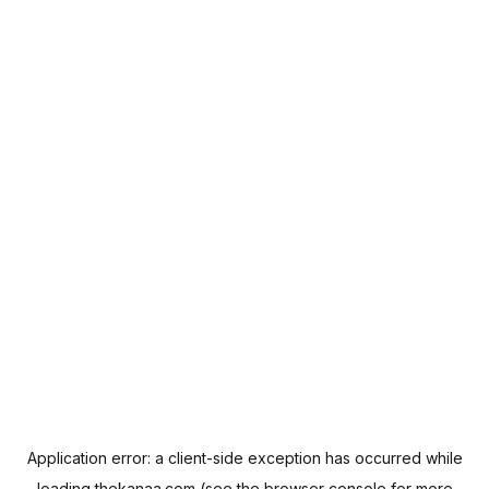
Application error: a
client
-side exception has occurred while
loading
thekanaa.com
(see the
browser console
for more