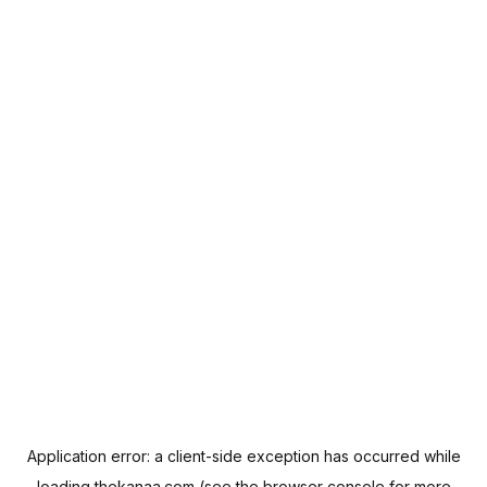
Application error: a
client
-side exception has occurred while
loading
thekanaa.com
(see the
browser console
for more