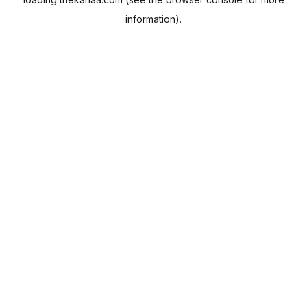
information).