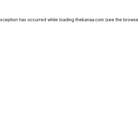
exception has occurred while loading
thekanaa.com
(see the
browse