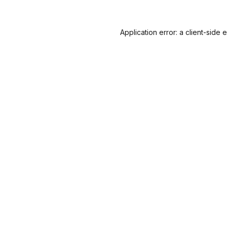
Application error: a
client
-side 