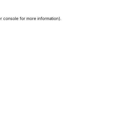
r console
for more information).