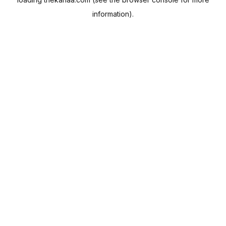
information).