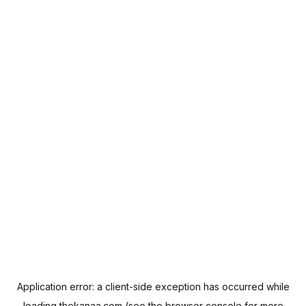
Application error: a
client
-side exception has occurred while
loading
thekanaa.com
(see the
browser console
for more