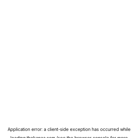
Application error: a
client
-side exception has occurred while
loading
thekanaa.com
(see the
browser console
for more