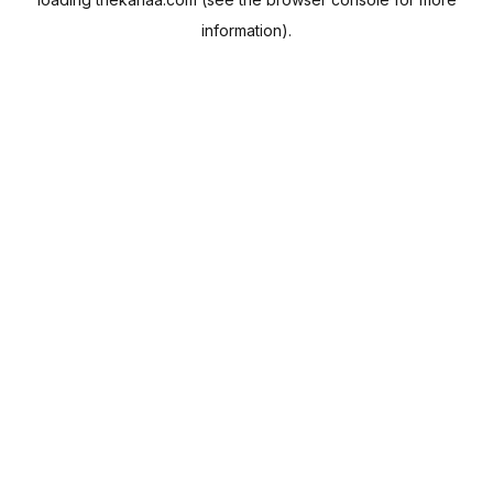
information).