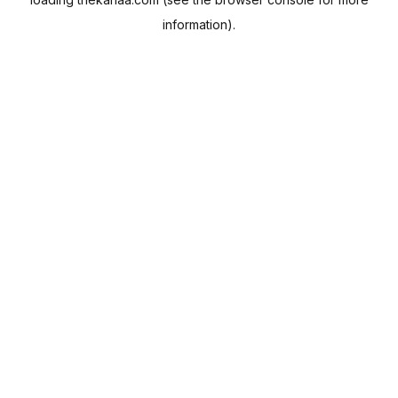
information).