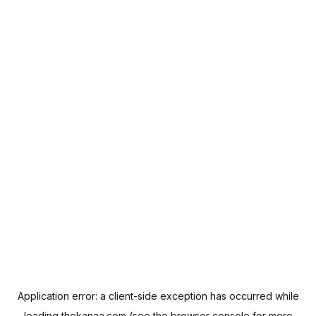
Application error: a
client
-side exception has occurred while
loading
thekanaa.com
(see the
browser console
for more