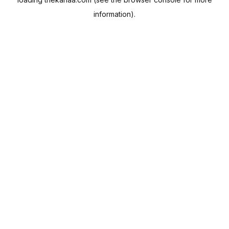
information).