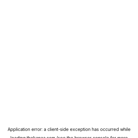
Application error: a
client
-side exception has occurred while
loading
thekanaa.com
(see the
browser console
for more