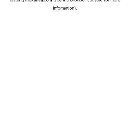
information).