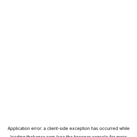
Application error: a
client
-side exception has occurred while
loading
thekanaa.com
(see the
browser console
for more