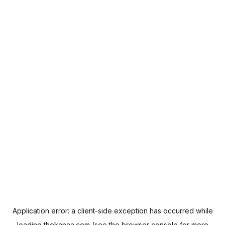
Application error: a
client
-side exception has occurred while
loading
thekanaa.com
(see the
browser console
for more