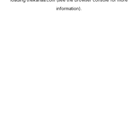
information).