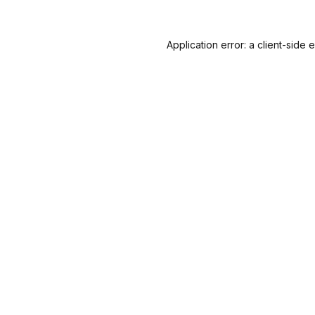
Application error: a
client
-side 