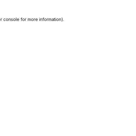
r console
for more information).