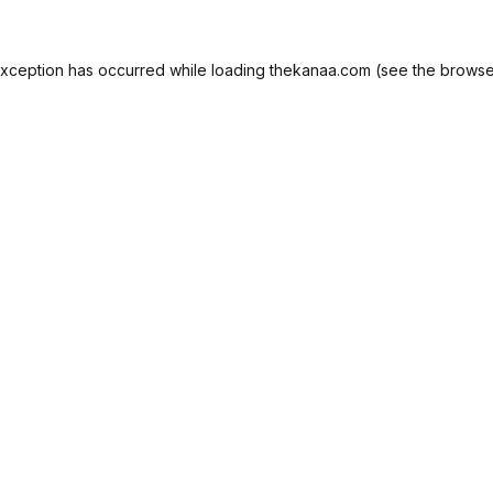
exception has occurred while loading
thekanaa.com
(see the
browse