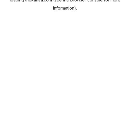
information).