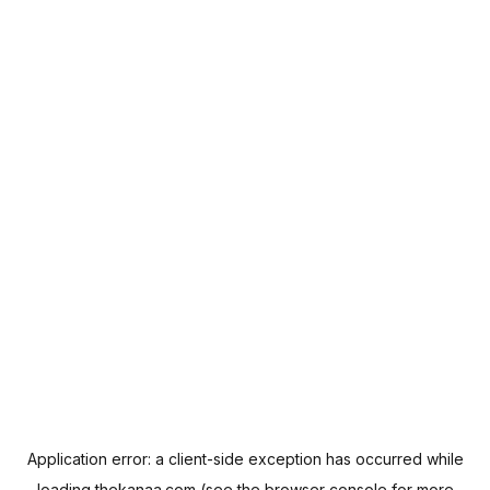
Application error: a
client
-side exception has occurred while
loading
thekanaa.com
(see the
browser console
for more