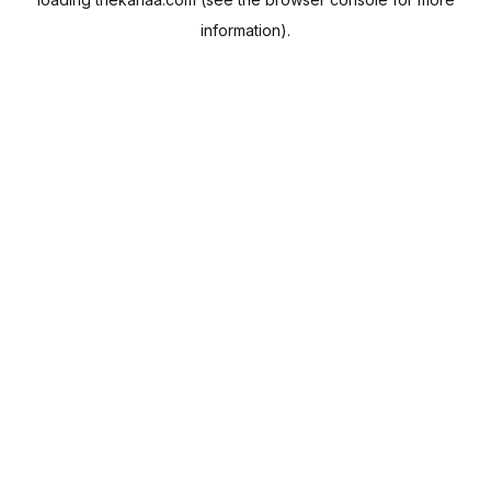
information).