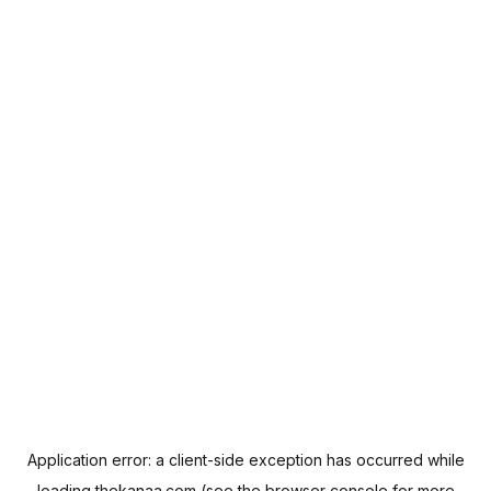
Application error: a
client
-side exception has occurred while
loading
thekanaa.com
(see the
browser console
for more