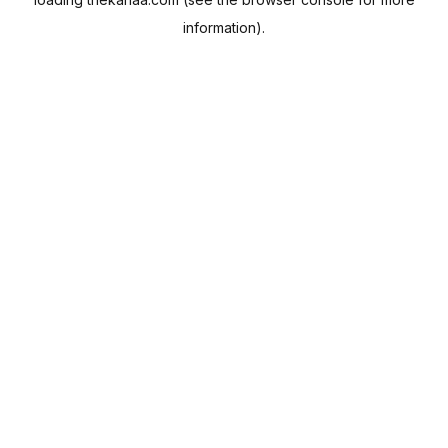
information).