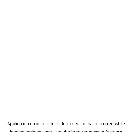
Application error: a
client
-side exception has occurred while
loading
thekanaa.com
(see the
browser console
for more