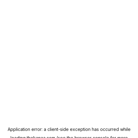
Application error: a
client
-side exception has occurred while
loading
thekanaa.com
(see the
browser console
for more