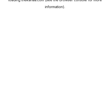
information).