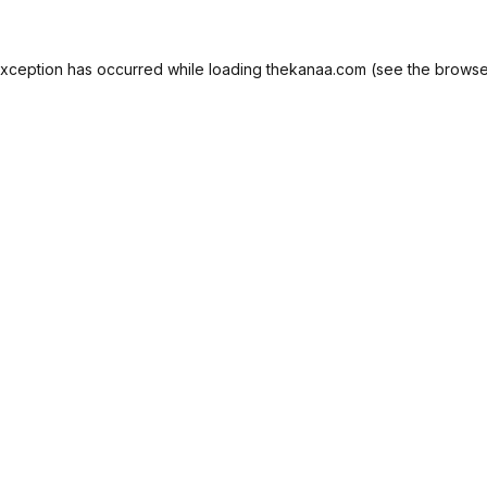
exception has occurred while loading
thekanaa.com
(see the
browse