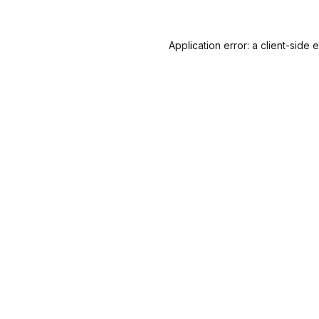
Application error: a
client
-side 