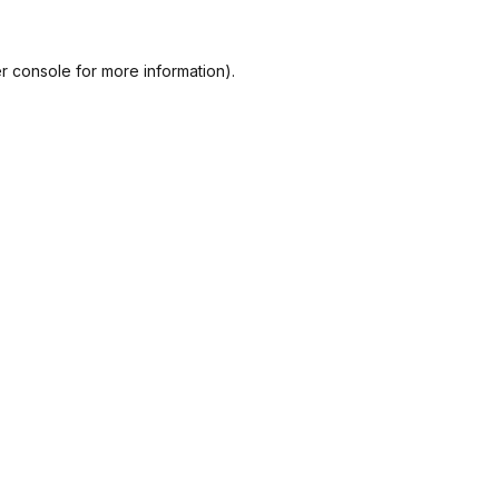
r console
for more information).