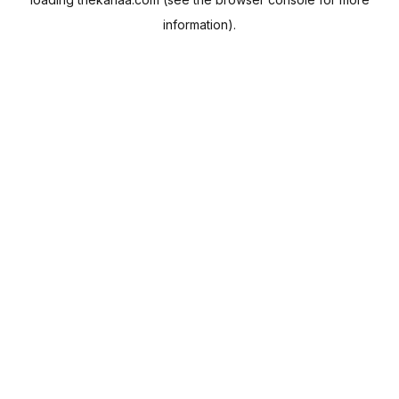
information).