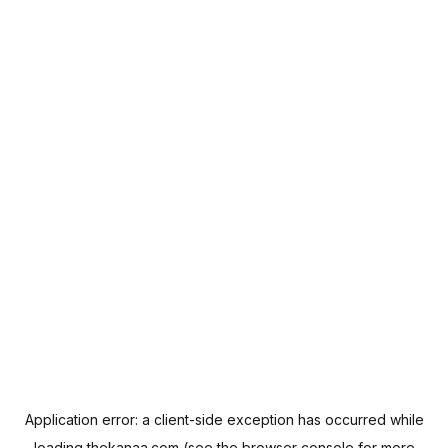
Application error: a
client
-side exception has occurred while
loading
thekanaa.com
(see the
browser console
for more