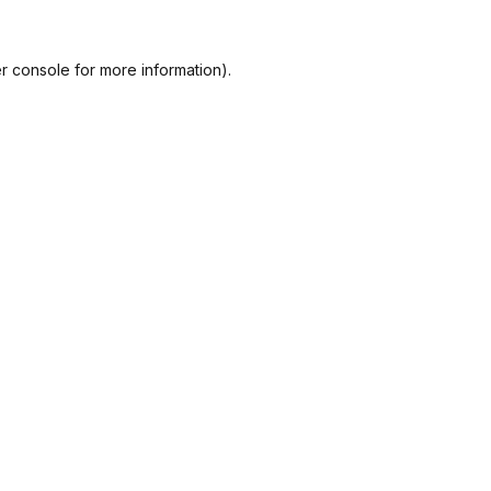
r console
for more information).