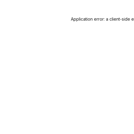
Application error: a
client
-side 