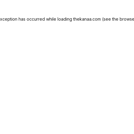
exception has occurred while loading
thekanaa.com
(see the
browse