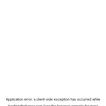
Application error: a
client
-side exception has occurred while
loading
thekanaa.com
(see the
browser console
for more