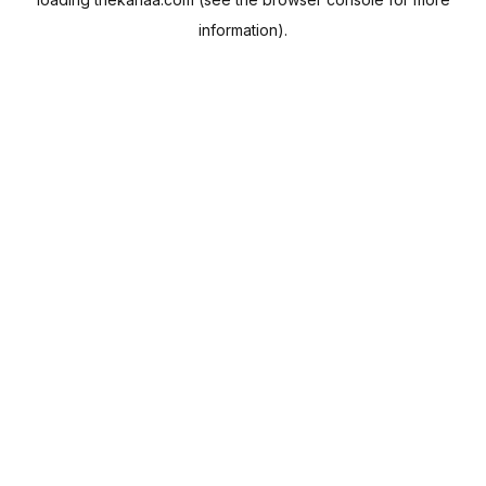
information).