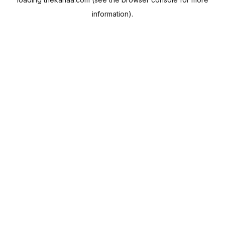
information).