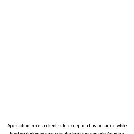
Application error: a
client
-side exception has occurred while
loading
thekanaa.com
(see the
browser console
for more