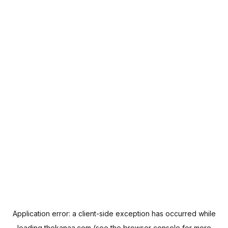
Application error: a
client
-side exception has occurred while
loading
thekanaa.com
(see the
browser console
for more