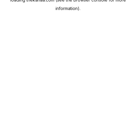
information).