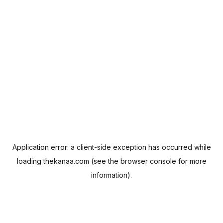
Application error: a
client
-side exception has occurred while
loading
thekanaa.com
(see the
browser console
for more
information).