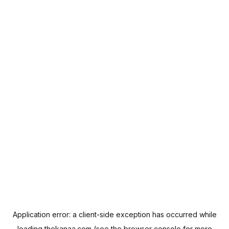
Application error: a
client
-side exception has occurred while
loading
thekanaa.com
(see the
browser console
for more