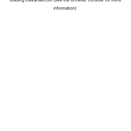
information).