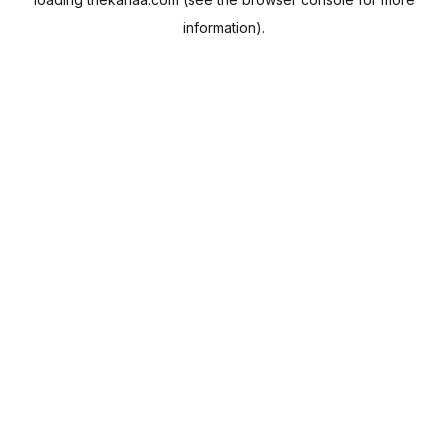
information).