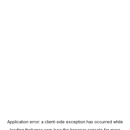
Application error: a
client
-side exception has occurred while
loading
thekanaa.com
(see the
browser console
for more