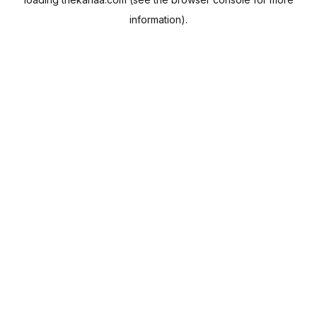
information).