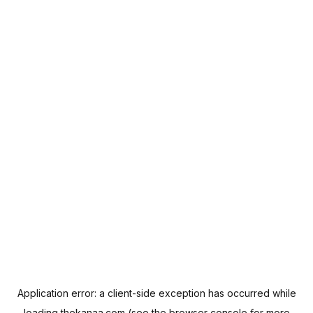
Application error: a
client
-side exception has occurred while
loading
thekanaa.com
(see the
browser console
for more