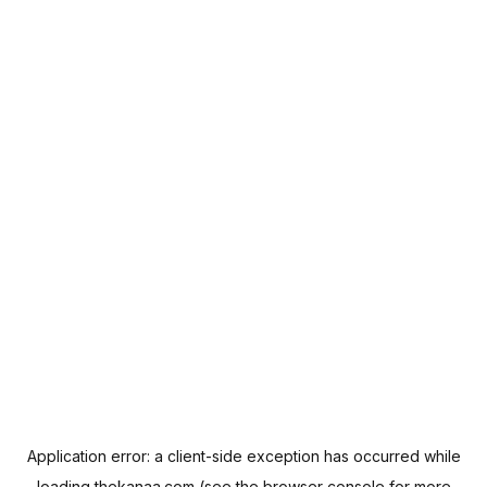
Application error: a
client
-side exception has occurred while
loading
thekanaa.com
(see the
browser console
for more