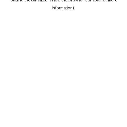
information).