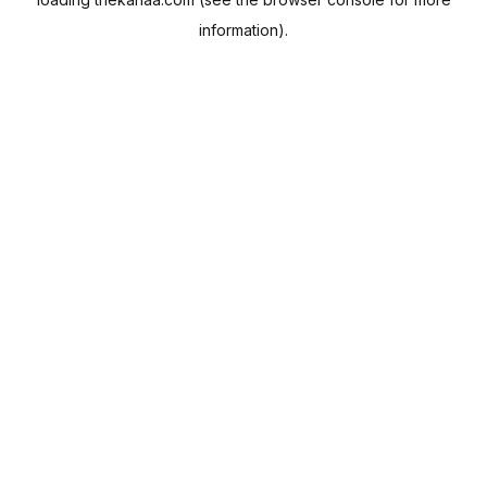
information).