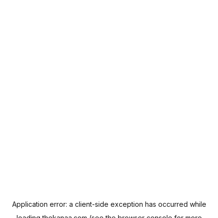
Application error: a
client
-side exception has occurred while
loading
thekanaa.com
(see the
browser console
for more