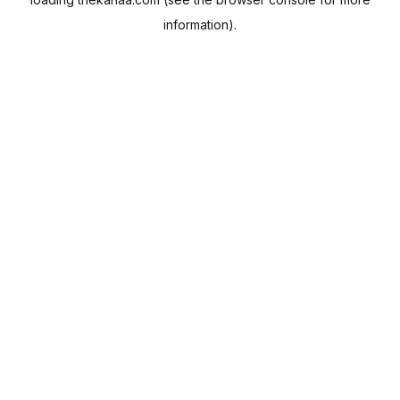
information).