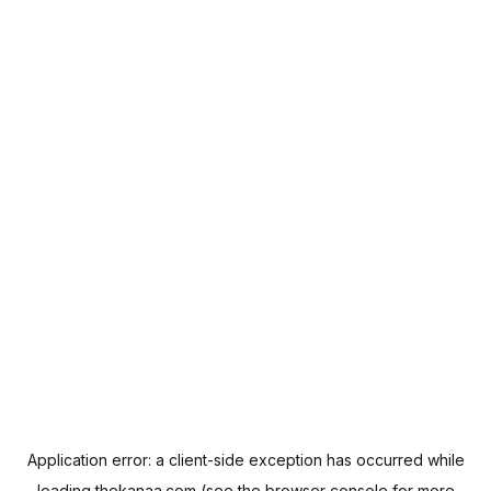
Application error: a
client
-side exception has occurred while
loading
thekanaa.com
(see the
browser console
for more