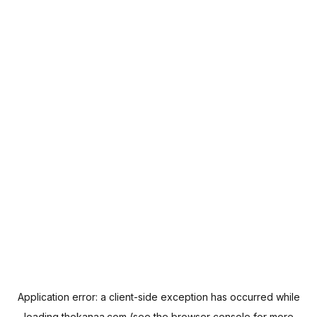
Application error: a
client
-side exception has occurred while
loading
thekanaa.com
(see the
browser console
for more