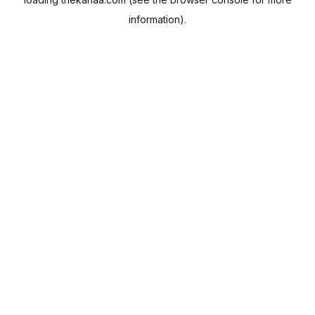
information).