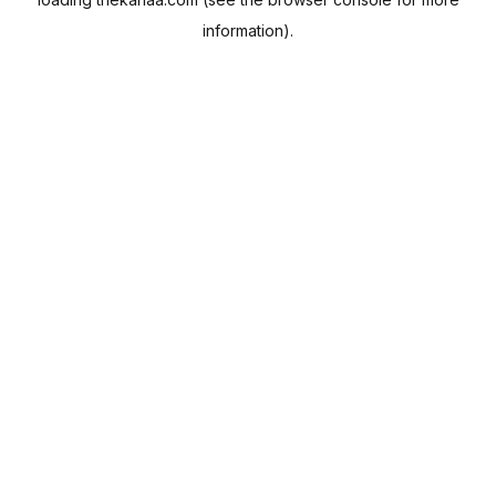
information).