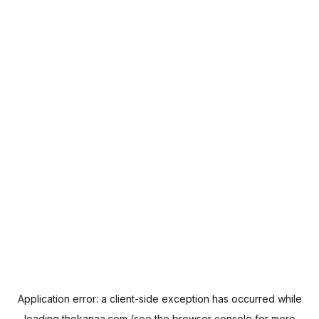
Application error: a
client
-side exception has occurred while
loading
thekanaa.com
(see the
browser console
for more