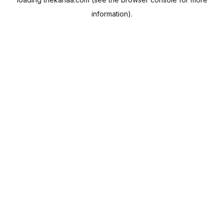
information).