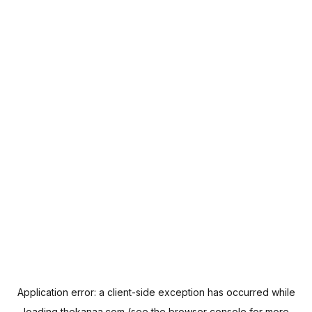
Application error: a
client
-side exception has occurred while
loading
thekanaa.com
(see the
browser console
for more