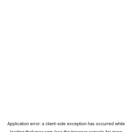
Application error: a
client
-side exception has occurred while
loading
thekanaa.com
(see the
browser console
for more