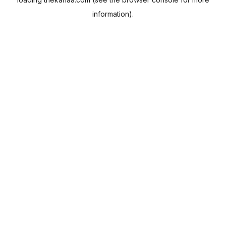
information).