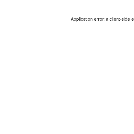
Application error: a
client
-side 