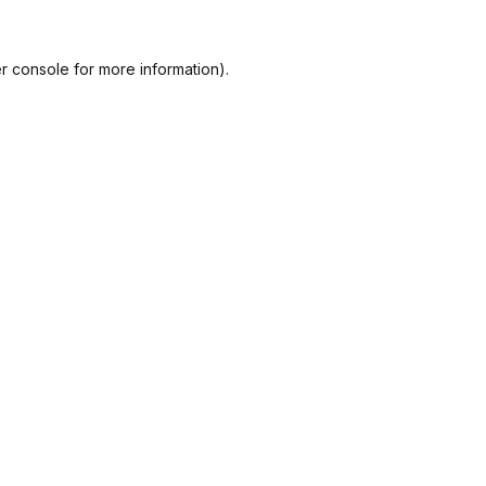
r console
for more information).