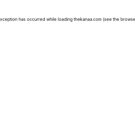
exception has occurred while loading
thekanaa.com
(see the
browse