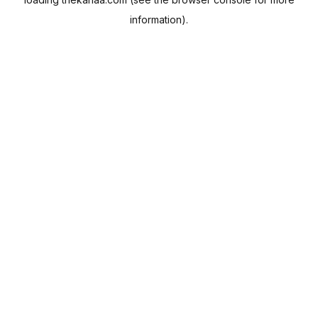
information).