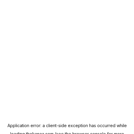
Application error: a
client
-side exception has occurred while
loading
thekanaa.com
(see the
browser console
for more