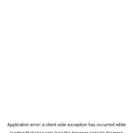
Application error: a
client
-side exception has occurred while
loading
thekanaa.com
(see the
browser console
for more