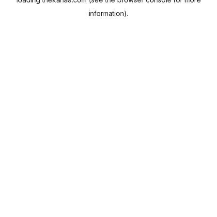
information).