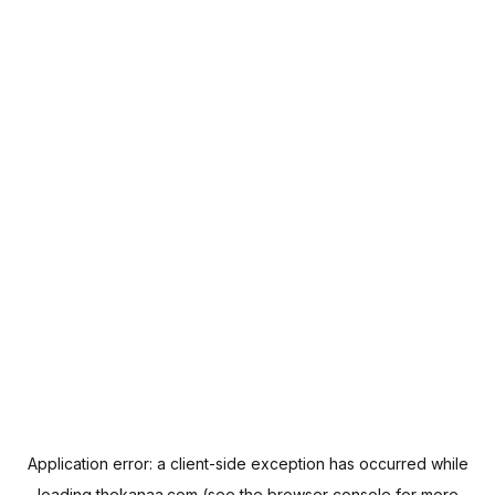
Application error: a
client
-side exception has occurred while
loading
thekanaa.com
(see the
browser console
for more