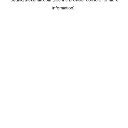
information).