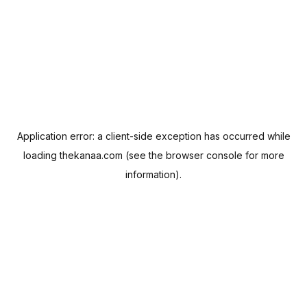
Application error: a
client
-side exception has occurred while
loading
thekanaa.com
(see the
browser console
for more
information).