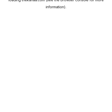
information).