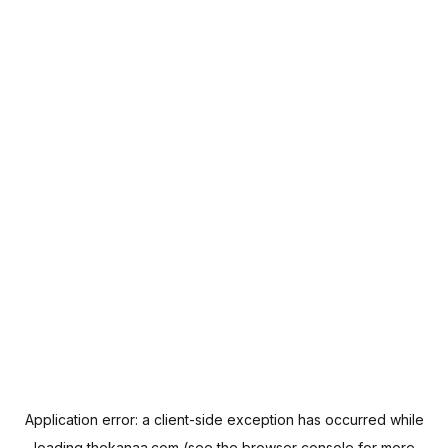
Application error: a
client
-side exception has occurred while
loading
thekanaa.com
(see the
browser console
for more