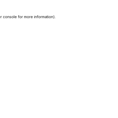
r console
for more information).