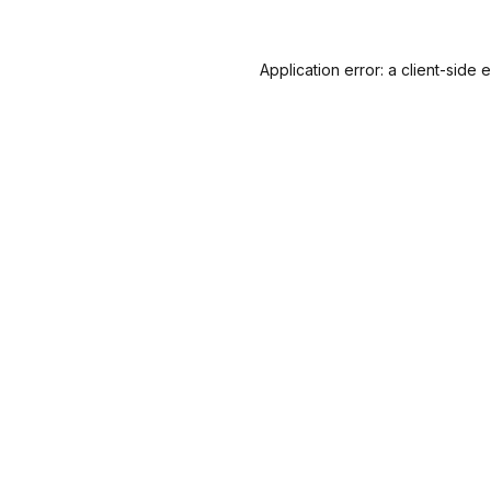
Application error: a
client
-side 