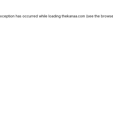
exception has occurred while loading
thekanaa.com
(see the
browse