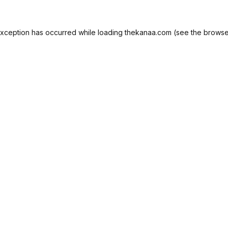
exception has occurred while loading
thekanaa.com
(see the
browse