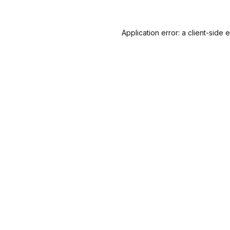
Application error: a
client
-side 