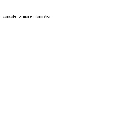
r console
for more information).