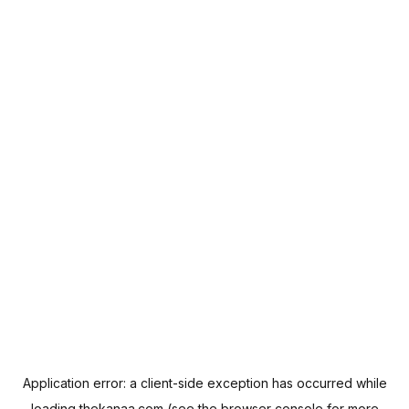
Application error: a
client
-side exception has occurred while
loading
thekanaa.com
(see the
browser console
for more