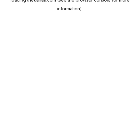
information).