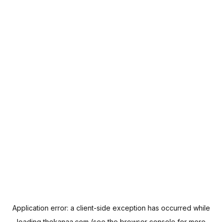
Application error: a
client
-side exception has occurred while
loading
thekanaa.com
(see the
browser console
for more