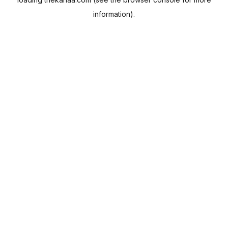
information).