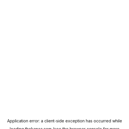
Application error: a
client
-side exception has occurred while
loading
thekanaa.com
(see the
browser console
for more