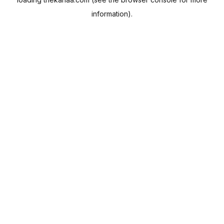
information).