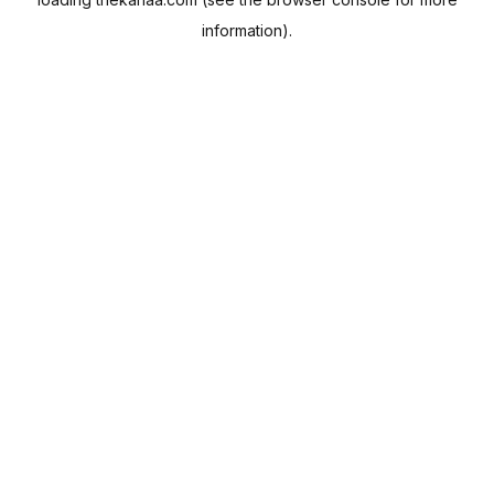
information).