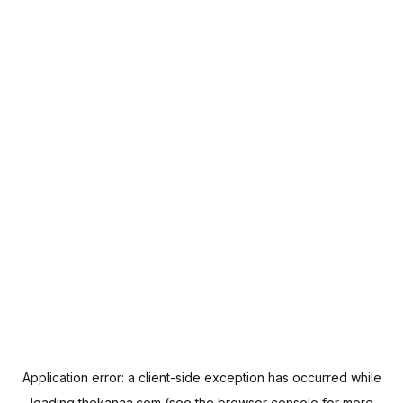
Application error: a
client
-side exception has occurred while
loading
thekanaa.com
(see the
browser console
for more