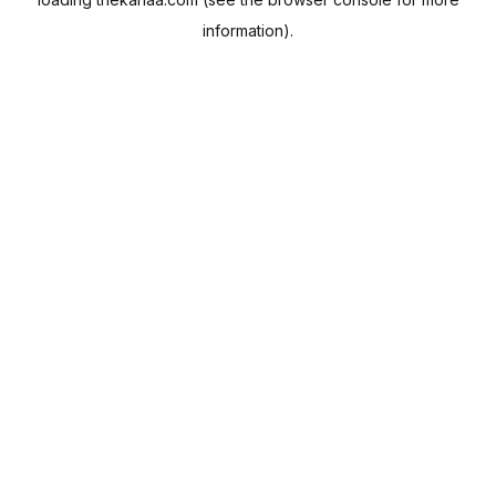
information).