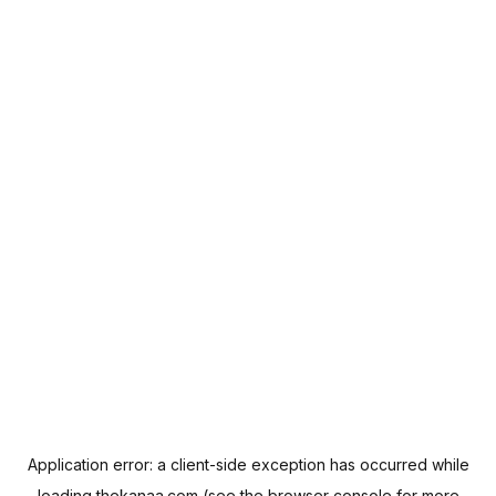
Application error: a
client
-side exception has occurred while
loading
thekanaa.com
(see the
browser console
for more