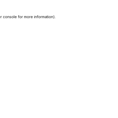
r console
for more information).