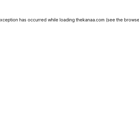
exception has occurred while loading
thekanaa.com
(see the
browse