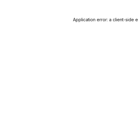
Application error: a
client
-side 