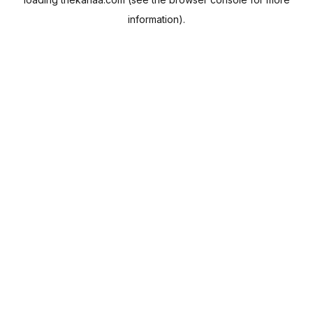
information).