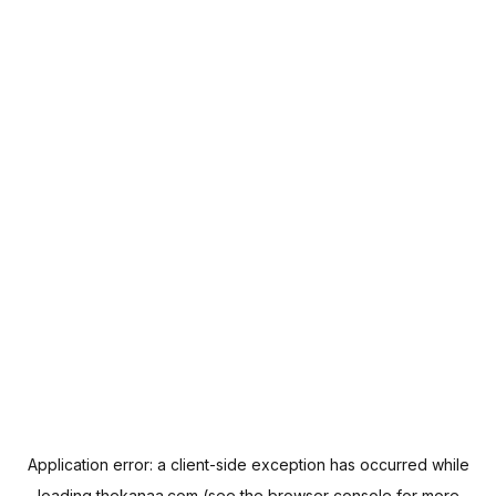
Application error: a
client
-side exception has occurred while
loading
thekanaa.com
(see the
browser console
for more