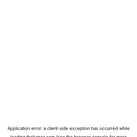
Application error: a
client
-side exception has occurred while
loading
thekanaa.com
(see the
browser console
for more