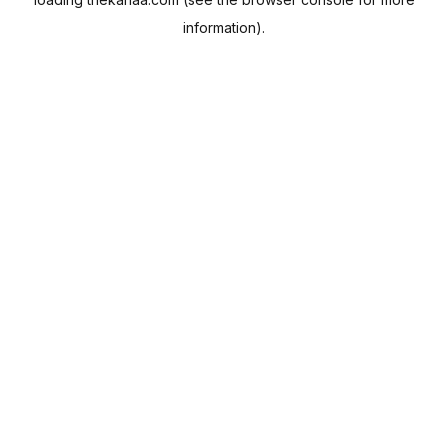
information).