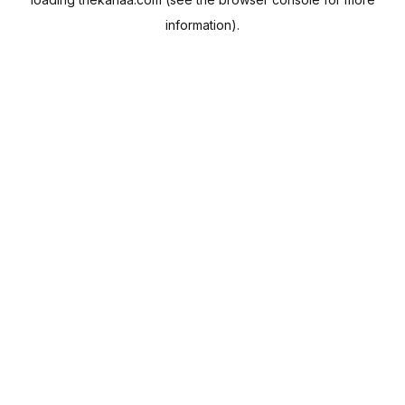
information).