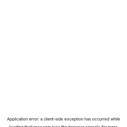
Application error: a
client
-side exception has occurred while
loading
thekanaa.com
(see the
browser console
for more