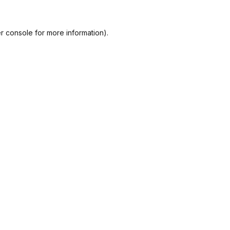
r console
for more information).