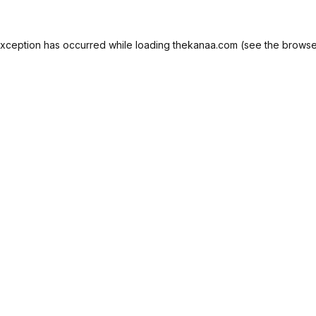
exception has occurred while loading
thekanaa.com
(see the
browse