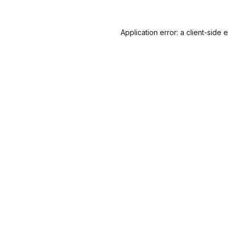
Application error: a
client
-side 